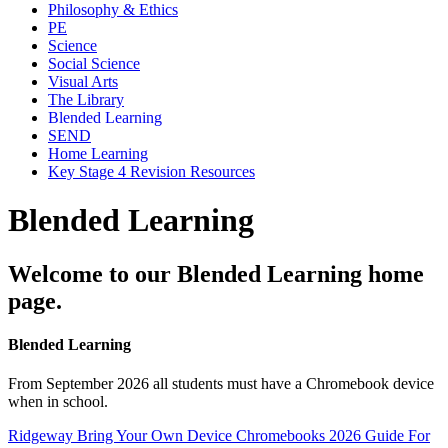
Philosophy & Ethics
PE
Science
Social Science
Visual Arts
The Library
Blended Learning
SEND
Home Learning
Key Stage 4 Revision Resources
Blended Learning
Welcome to our Blended Learning home
page.
Blended Learning
From September 2026 all students must have a Chromebook device
when in school.
Ridgeway Bring Your Own Device Chromebooks 2026 Guide For