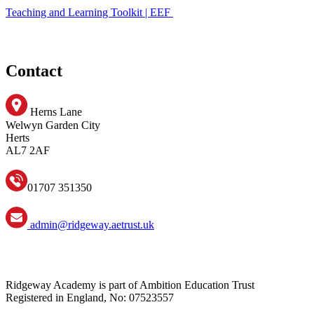
Teaching and Learning Toolkit | EEF
Contact
Herns Lane
Welwyn Garden City
Herts
AL7 2AF
01707 351350
admin@ridgeway.aetrust.uk
Ridgeway Academy is part of Ambition Education Trust
Registered in England, No: 07523557