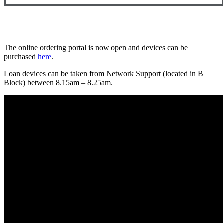
The online ordering portal is now open and devices can be
purchased
here
.
Loan devices can be taken from Network Support (located in B
Block) between 8.15am – 8.25am.