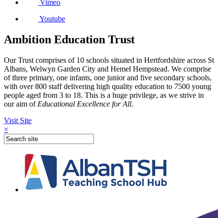
Vimeo
Youtube
Ambition Education Trust
Our Trust comprises of 10 schools situated in Hertfordshire across St
Albans, Welwyn Garden City and Hemel Hempstead. We comprise
of three primary, one infants, one junior and five secondary schools,
with over 800 staff delivering high quality education to 7500 young
people aged from 3 to 18. This is a huge privilege, as we strive in
our aim of
Educational Excellence for All.
Visit Site
×