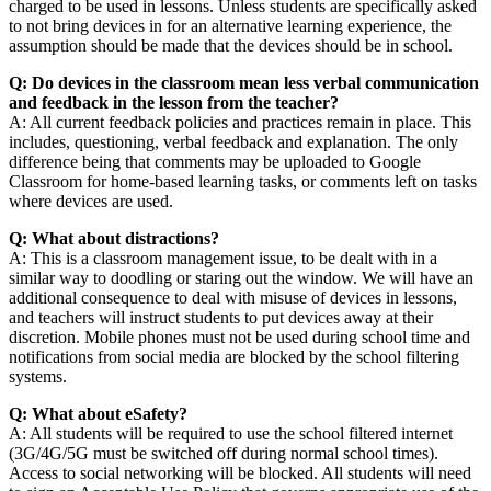
charged to be used in lessons. Unless students are specifically asked
to not bring devices in for an alternative learning experience, the
assumption should be made that the devices should be in school.
Q: Do devices in the classroom mean less verbal communication
and feedback in the lesson from the teacher?
A: All current feedback policies and practices remain in place. This
includes, questioning, verbal feedback and explanation. The only
difference being that comments may be uploaded to Google
Classroom for home-based learning tasks, or comments left on tasks
where devices are used.
Q: What about distractions?
A: This is a classroom management issue, to be dealt with in a
similar way to doodling or staring out the window. We will have an
additional consequence to deal with misuse of devices in lessons,
and teachers will instruct students to put devices away at their
discretion. Mobile phones must not be used during school time and
notifications from social media are blocked by the school filtering
systems.
Q: What about eSafety?
A: All students will be required to use the school filtered internet
(3G/4G/5G must be switched off during normal school times).
Access to social networking will be blocked. All students will need