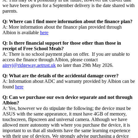
we have been given for a September delivery is the date shared with
parents.
Q: Where can I find more information about the finance plan?
A: More information about the finance plan provided through
Albion is available
here
Q: Is there financial support for those other than those in
receipt of Free School Meals?
A: There is no school payment plan on offer. If you are unable to
access the finance through Albion, please contact
aireyj@ridgeway.aetrust.uk
no later than 29th May 2026.
Q: What are the details of the accidental damage cover?
A: Information about ADC and warranty provided by Albion can be
found
here
Q: Can we purchase our own device separate and not through
Albion?
A: Yes, however we do stipulate the following; the device must be
ASUS with the same appearance, it must have 4GB of memory,
touchscreen, flipscreen and universal camera. Although we have
allowed more autonomy with where you purchase the device, it is
important to us that all students have the same learning experience
with their use of devices. We strongly advise purchasing a device