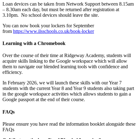
Loan devices can be taken from Network Support between 8.15am
– 8.30am each day, but must be returned after registration at
3.10pm. No school devices should leave the site.
You can now book your lockers for September
from
https://www.ilsschools.co.uk/book-locker
Learning with a Chromebook
Over the course of their time at Ridgeway Academy, students will
acquire skills linking to the Google workspace which will allow
them to navigate our blended learning tools with confidence and
efficiency.
In February 2026, we will launch these skills with our Year 7
students with the current Year 8 and Year 9 students also taking part
in the google workspace activities which allows students to gain a
Google passport at the end of their course.
FAQs
Please ensure you have read the information booklet alongside these
FAQs