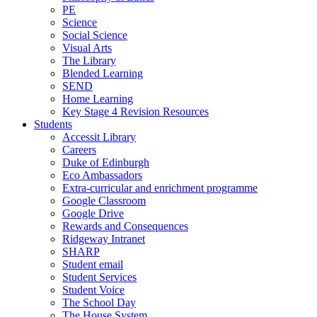
PE
Science
Social Science
Visual Arts
The Library
Blended Learning
SEND
Home Learning
Key Stage 4 Revision Resources
Students
Accessit Library
Careers
Duke of Edinburgh
Eco Ambassadors
Extra-curricular and enrichment programme
Google Classroom
Google Drive
Rewards and Consequences
Ridgeway Intranet
SHARP
Student email
Student Services
Student Voice
The School Day
The House System