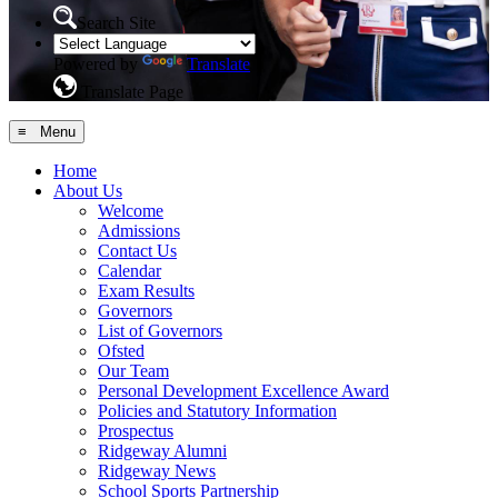
Search Site
Powered by
Translate
Translate Page
≡ Menu
Home
About Us
Welcome
Admissions
Contact Us
Calendar
Exam Results
Governors
List of Governors
Ofsted
Our Team
Personal Development Excellence Award
Policies and Statutory Information
Prospectus
Ridgeway Alumni
Ridgeway News
School Sports Partnership