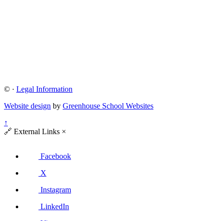
©
·
Legal Information
Website design
by
Greenhouse School Websites
↑
🔗
External Links
×
Facebook
X
Instagram
LinkedIn