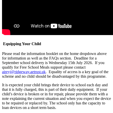
Equipping Your Child
Please read the information booklet on the home dropdown above
for information as well as the FAQs section. Deadline for a
September school delivery is Wednesday 15th July 2026. If you
qualify for Free School Meals support please contact
aireyj@ridgeway.aetrust.uk
. Equality of access is a key goal of the
scheme and no child should be disadvantaged by this programme.
It is expected your child brings their device to school each day and
that it is fully charged, this is part of their daily equipment. If your
child’s device is broken or in for repair, please provide them with a
note explaining the current situation and when you expect the device
to be repaired or replaced by. The school only has the capacity to
loan devices on a short term basis.