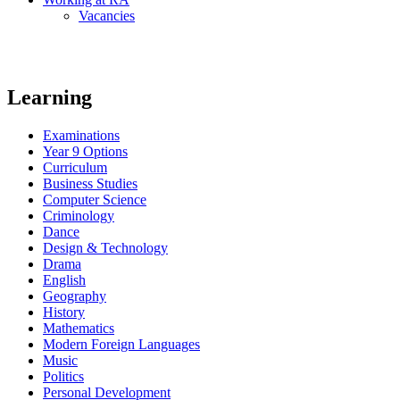
Vacancies
Learning
Examinations
Year 9 Options
Curriculum
Business Studies
Computer Science
Criminology
Dance
Design & Technology
Drama
English
Geography
History
Mathematics
Modern Foreign Languages
Music
Politics
Personal Development