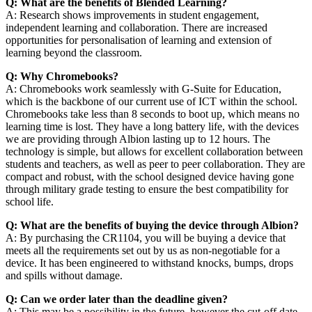
Q: What are the benefits of Blended Learning?
A: Research shows improvements in student engagement,
independent learning and collaboration. There are increased
opportunities for personalisation of learning and extension of
learning beyond the classroom.
Q: Why Chromebooks?
A: Chromebooks work seamlessly with G-Suite for Education,
which is the backbone of our current use of ICT within the school.
Chromebooks take less than 8 seconds to boot up, which means no
learning time is lost. They have a long battery life, with the devices
we are providing through Albion lasting up to 12 hours. The
technology is simple, but allows for excellent collaboration between
students and teachers, as well as peer to peer collaboration. They are
compact and robust, with the school designed device having gone
through military grade testing to ensure the best compatibility for
school life.
Q: What are the benefits of buying the device through Albion?
A: By purchasing the CR1104, you will be buying a device that
meets all the requirements set out by us as non-negotiable for a
device. It has been engineered to withstand knocks, bumps, drops
and spills without damage.
Q: Can we order later than the deadline given?
A: This may be a possibility in the future, however the cut-off date