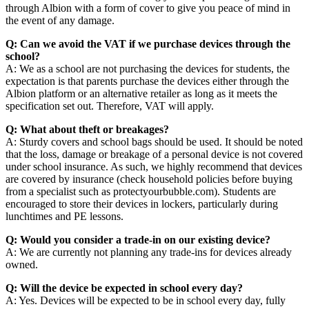
through Albion with a form of cover to give you peace of mind in
the event of any damage.
Q: Can we avoid the VAT if we purchase devices through the
school?
A: We as a school are not purchasing the devices for students, the
expectation is that parents purchase the devices either through the
Albion platform or an alternative retailer as long as it meets the
specification set out. Therefore, VAT will apply.
Q: What about theft or breakages?
A: Sturdy covers and school bags should be used. It should be noted
that the loss, damage or breakage of a personal device is not covered
under school insurance. As such, we highly recommend that devices
are covered by insurance (check household policies before buying
from a specialist such as protectyourbubble.com). Students are
encouraged to store their devices in lockers, particularly during
lunchtimes and PE lessons.
Q: Would you consider a trade-in on our existing device?
A: We are currently not planning any trade-ins for devices already
owned.
Q: Will the device be expected in school every day?
A: Yes. Devices will be expected to be in school every day, fully