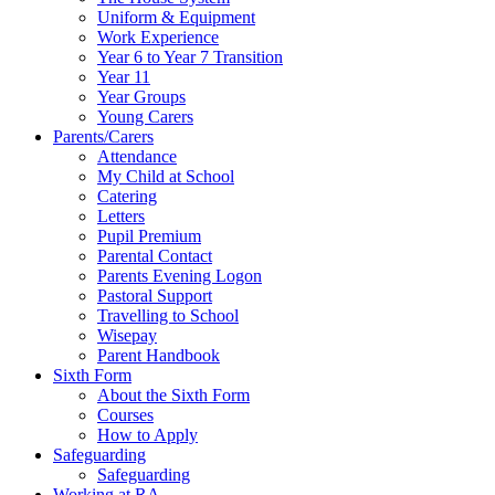
Uniform & Equipment
Work Experience
Year 6 to Year 7 Transition
Year 11
Year Groups
Young Carers
Parents/Carers
Attendance
My Child at School
Catering
Letters
Pupil Premium
Parental Contact
Parents Evening Logon
Pastoral Support
Travelling to School
Wisepay
Parent Handbook
Sixth Form
About the Sixth Form
Courses
How to Apply
Safeguarding
Safeguarding
Working at RA