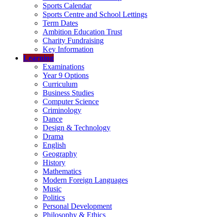
Sports Calendar
Sports Centre and School Lettings
Term Dates
Ambition Education Trust
Charity Fundraising
Key Information
Learning
Examinations
Year 9 Options
Curriculum
Business Studies
Computer Science
Criminology
Dance
Design & Technology
Drama
English
Geography
History
Mathematics
Modern Foreign Languages
Music
Politics
Personal Development
Philosophy & Ethics