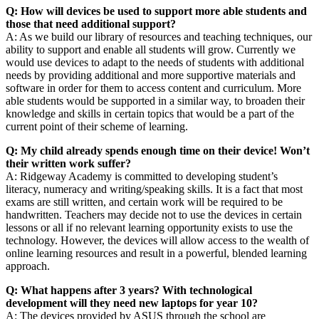
Q: How will devices be used to support more able students and
those that need additional support?
A: As we build our library of resources and teaching techniques, our
ability to support and enable all students will grow. Currently we
would use devices to adapt to the needs of students with additional
needs by providing additional and more supportive materials and
software in order for them to access content and curriculum. More
able students would be supported in a similar way, to broaden their
knowledge and skills in certain topics that would be a part of the
current point of their scheme of learning.
Q: My child already spends enough time on their device! Won’t
their written work suffer?
A: Ridgeway Academy is committed to developing student’s
literacy, numeracy and writing/speaking skills. It is a fact that most
exams are still written, and certain work will be required to be
handwritten. Teachers may decide not to use the devices in certain
lessons or all if no relevant learning opportunity exists to use the
technology. However, the devices will allow access to the wealth of
online learning resources and result in a powerful, blended learning
approach.
Q: What happens after 3 years? With technological
development will they need new laptops for year 10?
A: The devices provided by ASUS through the school are