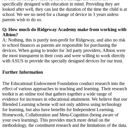
specifically designed with education in mind. Providing they are
looked after well, they can last the duration of the time the child is at
school. We see no need for a change of device in 3 years unless
parents wish to do so.
Q: How much do Ridgeway Academy make from working with
Albion?
A: Nothing, this is purely non-profit for Ridgeway, and also no risk
to school finances as parents are responsible for purchasing the
devices. When going to tender for 3rd party providers, Albion were
the most transparent in their costs and were willing to work directly
with ASUS to provide the specially designed devices for our trust.
Further Information
The Educational Endowment Foundation conduct research into the
effect of various approaches to teaching and learning. Their research
toolkit is an online tool that gathers together a wide range of
evidence for increases in educational attainment. We believe that our
Blended Learning scheme will not only address using technology
for learning, but also have benefits for Independent Learning,
Homework, Collaboration and Meta-Cognition (being aware of
your own learning). This provides much more detail on the
methodology, the constituent research and the limitations of the data.