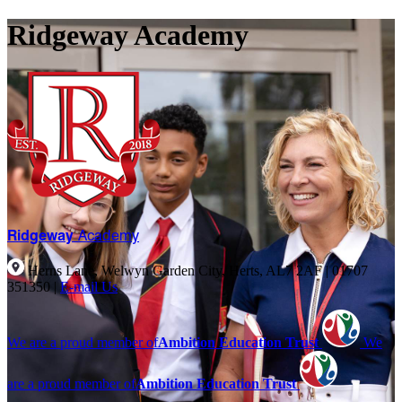
Ridgeway Academy
Ridgeway
Academy
Herns Lane, Welwyn Garden City, Herts, AL7 2AF
|
01707
351350
|
E-mail Us
We are a proud member of
Ambition Education Trust
We
are a proud member of
Ambition Education Trust