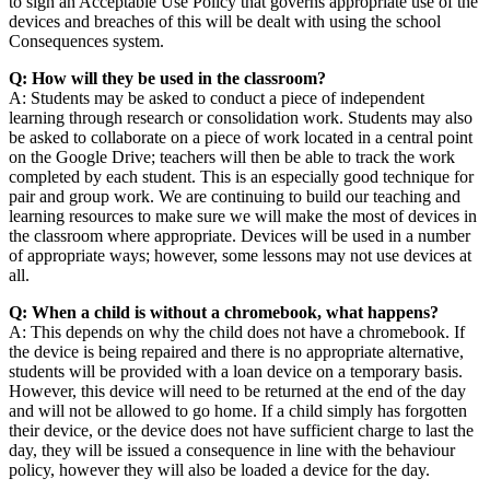
to sign an Acceptable Use Policy that governs appropriate use of the
devices and breaches of this will be dealt with using the school
Consequences system.
Q: How will they be used in the classroom?
A: Students may be asked to conduct a piece of independent
learning through research or consolidation work. Students may also
be asked to collaborate on a piece of work located in a central point
on the Google Drive; teachers will then be able to track the work
completed by each student. This is an especially good technique for
pair and group work. We are continuing to build our teaching and
learning resources to make sure we will make the most of devices in
the classroom where appropriate. Devices will be used in a number
of appropriate ways; however, some lessons may not use devices at
all.
Q: When a child is without a chromebook, what happens?
A: This depends on why the child does not have a chromebook. If
the device is being repaired and there is no appropriate alternative,
students will be provided with a loan device on a temporary basis.
However, this device will need to be returned at the end of the day
and will not be allowed to go home. If a child simply has forgotten
their device, or the device does not have sufficient charge to last the
day, they will be issued a consequence in line with the behaviour
policy, however they will also be loaded a device for the day.