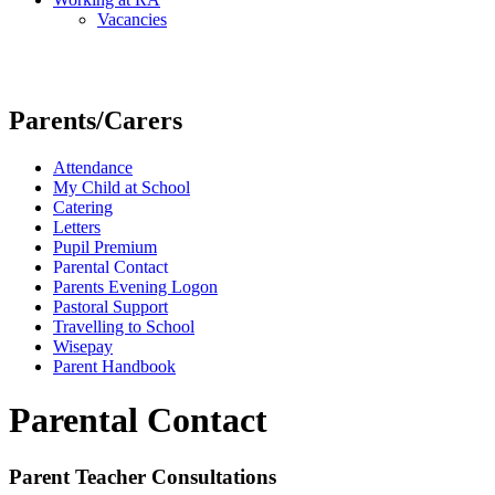
Vacancies
Parents/Carers
Attendance
My Child at School
Catering
Letters
Pupil Premium
Parental Contact
Parents Evening Logon
Pastoral Support
Travelling to School
Wisepay
Parent Handbook
Parental Contact
Parent Teacher Consultations