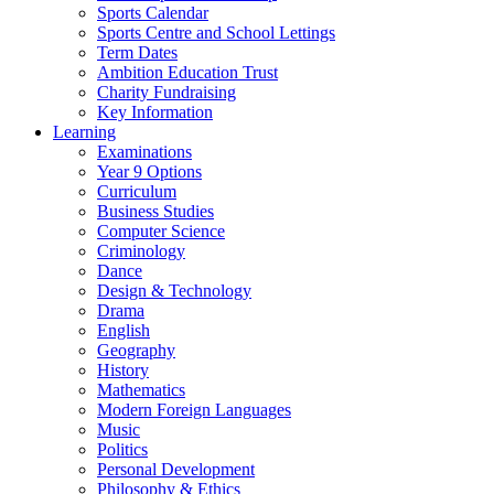
Sports Calendar
Sports Centre and School Lettings
Term Dates
Ambition Education Trust
Charity Fundraising
Key Information
Learning
Examinations
Year 9 Options
Curriculum
Business Studies
Computer Science
Criminology
Dance
Design & Technology
Drama
English
Geography
History
Mathematics
Modern Foreign Languages
Music
Politics
Personal Development
Philosophy & Ethics