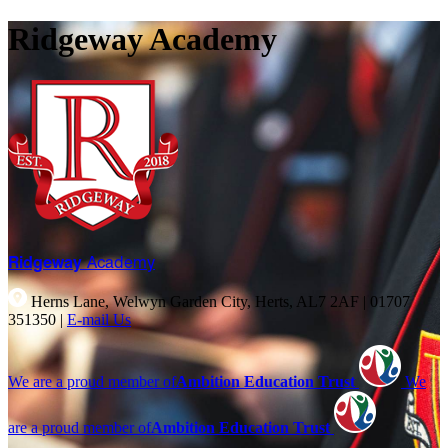
Ridgeway Academy
Ridgeway
Academy
Herns Lane, Welwyn Garden City, Herts, AL7 2AF
|
01707
351350
|
E-mail Us
We are a proud member of
Ambition Education Trust
We
are a proud member of
Ambition Education Trust