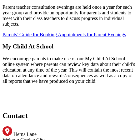
Parent teacher consultation evenings are held once a year for each
year group and provide an opportunity for parents and students to
meet with their class teachers to discuss progress in individual
subjects.
Parents’ Guide for Booking Appointments for Parent Evenings
My Child At School
We encourage parents to make use of our My Child At School
online system where parents can review key data about their child’s
education at any time of the year. This will contain the most recent
data on attendance and rewards/consequences as well as a copy of
all reports that we have produced on your child.
Contact
Herns Lane
Welwyn Garden City