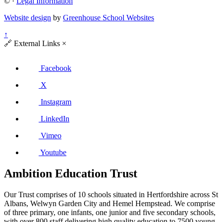
©
·
Legal Information
Website design
by
Greenhouse School Websites
↑
🔗
External Links
×
Facebook
X
Instagram
LinkedIn
Vimeo
Youtube
Ambition Education Trust
Our Trust comprises of 10 schools situated in Hertfordshire across St
Albans, Welwyn Garden City and Hemel Hempstead. We comprise
of three primary, one infants, one junior and five secondary schools,
with over 800 staff delivering high quality education to 7500 young