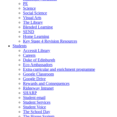
PE
Science
Social Science
Visual Arts
The Library
Blended Learning
SEND
Home Learning
Key Stage 4 Revision Resources
Students
Accessit Library
Careers
Duke of Edinburgh
Eco Ambassadors
Extra-curricular and enrichment programme
Google Classroom
Google Drive
Rewards and Consequences
Ridgeway Intranet
SHARP
Student email
Student Services
Student Voice
The School Day
The House System