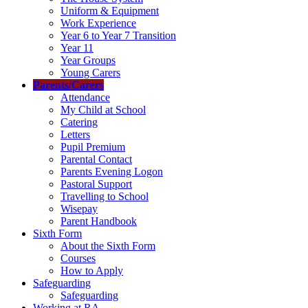
Uniform & Equipment
Work Experience
Year 6 to Year 7 Transition
Year 11
Year Groups
Young Carers
Parents/Carers
Attendance
My Child at School
Catering
Letters
Pupil Premium
Parental Contact
Parents Evening Logon
Pastoral Support
Travelling to School
Wisepay
Parent Handbook
Sixth Form
About the Sixth Form
Courses
How to Apply
Safeguarding
Safeguarding
Working at RA