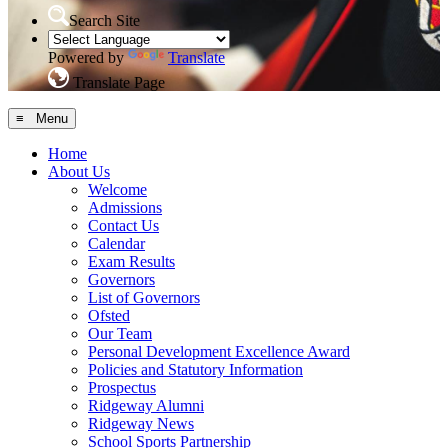
Search Site
Powered by
Translate
Translate Page
≡ Menu
Home
About Us
Welcome
Admissions
Contact Us
Calendar
Exam Results
Governors
List of Governors
Ofsted
Our Team
Personal Development Excellence Award
Policies and Statutory Information
Prospectus
Ridgeway Alumni
Ridgeway News
School Sports Partnership