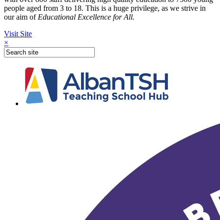
people aged from 3 to 18. This is a huge privilege, as we strive in
our aim of
Educational Excellence for All.
Visit Site
×