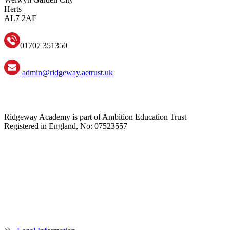
Herts
AL7 2AF
01707 351350
admin@ridgeway.aetrust.uk
Ridgeway Academy is part of Ambition Education Trust
Registered in England, No: 07523557