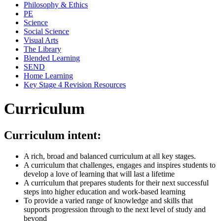
Philosophy & Ethics
PE
Science
Social Science
Visual Arts
The Library
Blended Learning
SEND
Home Learning
Key Stage 4 Revision Resources
Curriculum
Curriculum intent:
A rich, broad and balanced curriculum at all key stages.
A curriculum that challenges, engages and inspires students to
develop a love of learning that will last a lifetime
A curriculum that prepares students for their next successful
steps into higher education and work-based learning
To provide a varied range of knowledge and skills that
supports progression through to the next level of study and
beyond