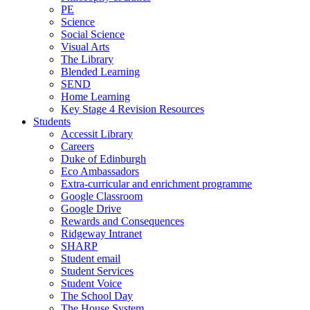
PE
Science
Social Science
Visual Arts
The Library
Blended Learning
SEND
Home Learning
Key Stage 4 Revision Resources
Students
Accessit Library
Careers
Duke of Edinburgh
Eco Ambassadors
Extra-curricular and enrichment programme
Google Classroom
Google Drive
Rewards and Consequences
Ridgeway Intranet
SHARP
Student email
Student Services
Student Voice
The School Day
The House System