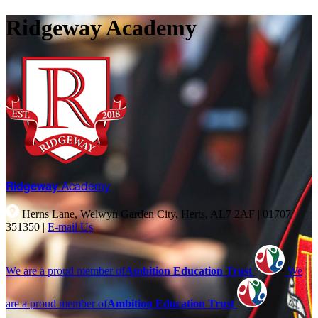
Ridgeway Academy
Ridgeway
Academy
Herns Lane, Welwyn Garden City, Herts, AL7 2AF
|
01707
351350
|
E-mail Us
We are a proud member of
Ambition Education Trust
We
are a proud member of
Ambition Education Trust