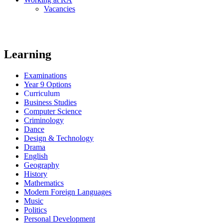
Vacancies
Learning
Examinations
Year 9 Options
Curriculum
Business Studies
Computer Science
Criminology
Dance
Design & Technology
Drama
English
Geography
History
Mathematics
Modern Foreign Languages
Music
Politics
Personal Development