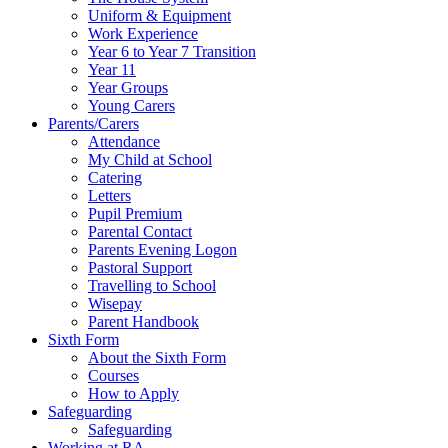
Uniform & Equipment
Work Experience
Year 6 to Year 7 Transition
Year 11
Year Groups
Young Carers
Parents/Carers
Attendance
My Child at School
Catering
Letters
Pupil Premium
Parental Contact
Parents Evening Logon
Pastoral Support
Travelling to School
Wisepay
Parent Handbook
Sixth Form
About the Sixth Form
Courses
How to Apply
Safeguarding
Safeguarding
Working at RA