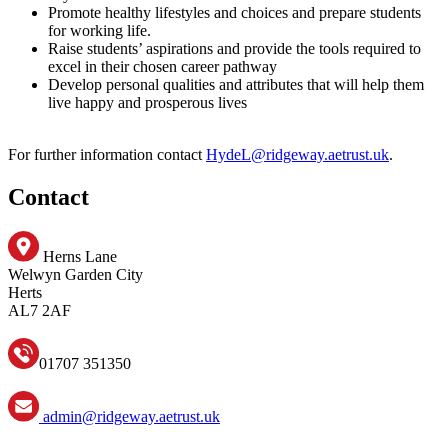
Promote healthy lifestyles and choices and prepare students
for working life.
Raise students’ aspirations and provide the tools required to
excel in their chosen career pathway
Develop personal qualities and attributes that will help them
live happy and prosperous lives
For further information contact
HydeL@ridgeway.aetrust.uk
.
Contact
Herns Lane
Welwyn Garden City
Herts
AL7 2AF
01707 351350
admin@ridgeway.aetrust.uk