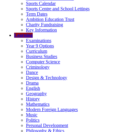
Sports Calendar
Sports Centre and School Lettings
Term Dates
Ambition Education Trust
Charity Fundraising
Key Information
Learning
Examinations
Year 9 Options
Curriculum
Business Studies
Computer Science
Criminology
Dance
Design & Technology
Drama
English
Geography
History
Mathematics
Modern Foreign Languages
Music
Politics
Personal Development
Philosophy & Ethics