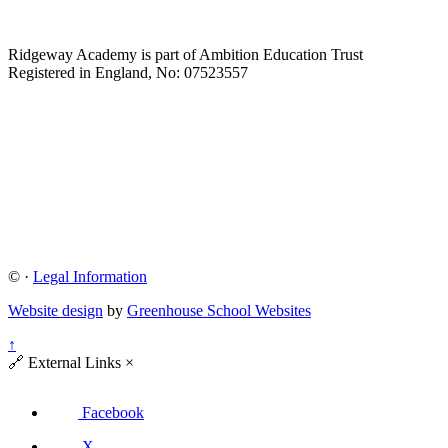
Ridgeway Academy is part of Ambition Education Trust
Registered in England, No: 07523557
©
·
Legal Information
Website design
by
Greenhouse School Websites
↑
🔗
External Links
×
Facebook
X