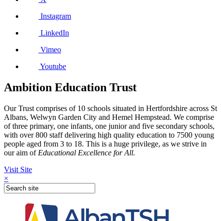
Instagram
LinkedIn
Vimeo
Youtube
Ambition Education Trust
Our Trust comprises of 10 schools situated in Hertfordshire across St
Albans, Welwyn Garden City and Hemel Hempstead. We comprise
of three primary, one infants, one junior and five secondary schools,
with over 800 staff delivering high quality education to 7500 young
people aged from 3 to 18. This is a huge privilege, as we strive in
our aim of
Educational Excellence for All.
Visit Site
×