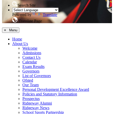
Search Site
Powered by
Translate
Translate Page
≡ Menu
Home
About Us
Welcome
Admissions
Contact Us
Calendar
Exam Results
Governors
List of Governors
Ofsted
Our Team
Personal Development Excellence Award
Policies and Statutory Information
Prospectus
Ridgeway Alumni
Ridgeway News
School Sports Partnership