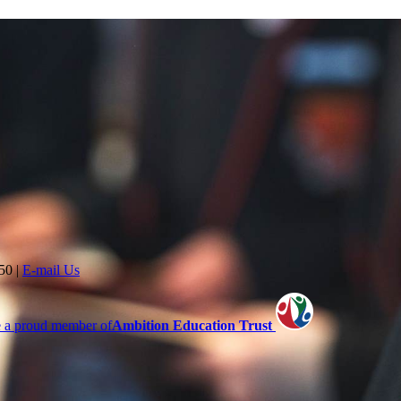
350
|
E-mail Us
 a proud member of
Ambition Education Trust