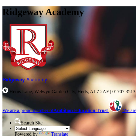
Ridgeway Academy
Ridgeway
Academy
Herns Lane, Welwyn Garden City, Herts, AL7 2AF
|
01707 351
We are a proud member of
Ambition Education Trust
We are
Search Site
Powered by
Translate