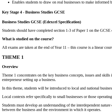
Enables students to draw on real businesses to make informed b
Key Stage 4 - Business Studies GCSE
Business Studies GCSE (Edexcel Specification)
Students should have completed section 1-3 of Paper 1 on the GCSE co
What is studied on the course?
All exams are taken at the end of Year 11 – this course is a linear cour
THEME 1
Overview
Theme 1 concentrates on the key business concepts, issues and skills i
entrepreneur setting up a business.
In this theme, students will be introduced to local and national busi
Local contexts refer specifically to small businesses or those operatin
Students must develop an understanding of the interdependent nature o
between the business and the environment in which it operates.