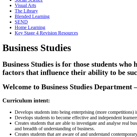
Visual Arts
The Library
Blended Learning
SEND
Home Learning
Key Stage 4 Revision Resources
Business Studies
Business Studies is for those students who 
factors that influence their ability to be s
Welcome to Business Studies Department
Curriculum intent:
Develops students into being enterprising (more competitions) in
Develops students to become effective and independent learners (
Creates students that are able to investigate and analyse real 
and breadth of understanding of business.
Creates students that are aware of and understand contemporary b