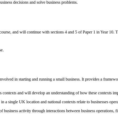
usiness decisions and solve business problems.
urse, and will continue with sections 4 and 5 of Paper 1 in Year 10. T
se.
nvolved in starting and running a small business. It provides a framewo
ness contexts and will develop an understanding of how these contexts im
g in a single UK location and national contexts relate to businesses ope
f business activity through interactions between business operations, f