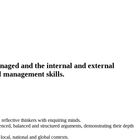
anaged and the internal and external
al management skills.
 reflective thinkers with enquiring minds.
idenced, balanced and structured arguments, demonstrating their depth
local, national and global contexts.