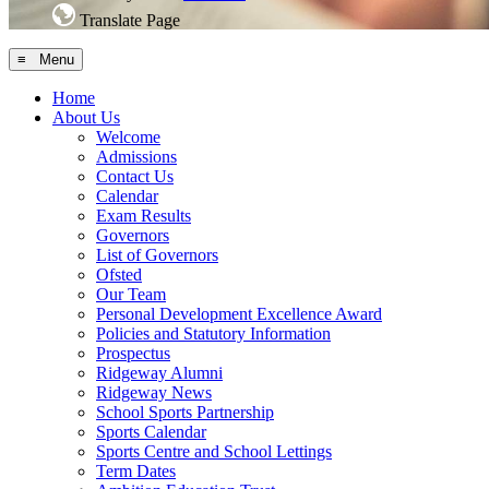
Translate Page
≡ Menu
Home
About Us
Welcome
Admissions
Contact Us
Calendar
Exam Results
Governors
List of Governors
Ofsted
Our Team
Personal Development Excellence Award
Policies and Statutory Information
Prospectus
Ridgeway Alumni
Ridgeway News
School Sports Partnership
Sports Calendar
Sports Centre and School Lettings
Term Dates