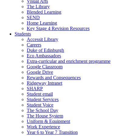
Visual Arts
The Library
Blended Learning
SEND
Home Learning
Key Stage 4 Revision Resources
Students
Accessit Library
Careers
Duke of Edinburgh
Eco Ambassadors
Extra-curricular and enrichment programme
Google Classroom
Google Drive
Rewards and Consequences
Ridgeway Intranet
SHARP
Student email
Student Services
Student Voice
The School Day
The House System
Uniform & Equipment
Work Experience
Year 6 to Year 7 Transition