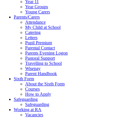
Year 11
Year Groups
Young Carers
Parents/Carers
Attendance
My Child at School
Catering
Letters
Pupil Premium
Parental Contact
Parents Evening Logon
Pastoral Support
Travelling to School
Wisepay
Parent Handbook
Sixth Form
About the Sixth Form
Courses
How to Apply
Safeguarding
Safeguarding
Working at RA
Vacancies