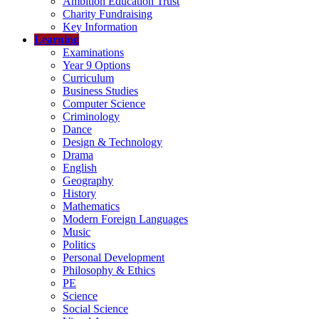
Ambition Education Trust
Charity Fundraising
Key Information
Learning
Examinations
Year 9 Options
Curriculum
Business Studies
Computer Science
Criminology
Dance
Design & Technology
Drama
English
Geography
History
Mathematics
Modern Foreign Languages
Music
Politics
Personal Development
Philosophy & Ethics
PE
Science
Social Science