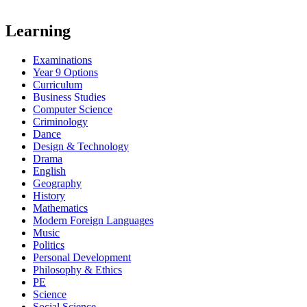
Learning
Examinations
Year 9 Options
Curriculum
Business Studies
Computer Science
Criminology
Dance
Design & Technology
Drama
English
Geography
History
Mathematics
Modern Foreign Languages
Music
Politics
Personal Development
Philosophy & Ethics
PE
Science
Social Science