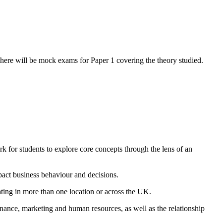
here will be mock exams for Paper 1 covering the theory studied.
rk for students to explore core concepts through the lens of an
pact business behaviour and decisions.
rating in more than one location or across the UK.
inance, marketing and human resources, as well as the relationship