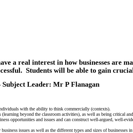
have a real interest in how businesses are m
uccessful. Students will be able to gain cruci
– Subject Leader: Mr P Flanagan
dividuals with the ability to think commercially (contexts).
learning beyond the classroom activities), as well as being critical and
business opportunities and issues and can construct well-argued, well-ev
usiness issues as well as the different types and sizes of businesses in 