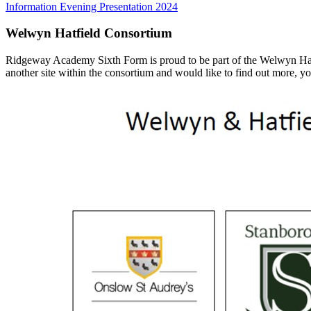
Information Evening Presentation 2024
Welwyn Hatfield Consortium
Ridgeway Academy Sixth Form is proud to be part of the Welwyn Hatfiel
another site within the consortium and would like to find out more, yo