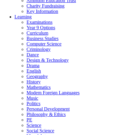
Ambition Education Trust
Charity Fundraising
Key Information
Learning
Examinations
Year 9 Options
Curriculum
Business Studies
Computer Science
Criminology
Dance
Design & Technology
Drama
English
Geography
History
Mathematics
Modern Foreign Languages
Music
Politics
Personal Development
Philosophy & Ethics
PE
Science
Social Science