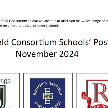
d Consortium so that we are able to offer you the widest range of subj
u may wish to visit their open evening: