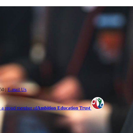
350
|
E-mail Us
 a proud member of
Ambition Education Trust