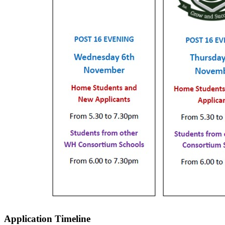
Application Timeline