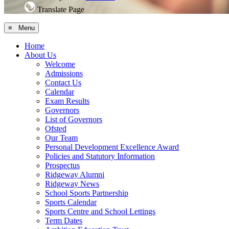
Translate Page
≡ Menu
Home
About Us
Welcome
Admissions
Contact Us
Calendar
Exam Results
Governors
List of Governors
Ofsted
Our Team
Personal Development Excellence Award
Policies and Statutory Information
Prospectus
Ridgeway Alumni
Ridgeway News
School Sports Partnership
Sports Calendar
Sports Centre and School Lettings
Term Dates