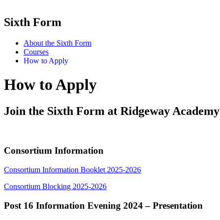
Sixth Form
About the Sixth Form
Courses
How to Apply
How to Apply
Join the Sixth Form at Ridgeway Academy
Consortium Information
Consortium Information Booklet 2025-2026
Consortium Blocking 2025-2026
Post 16 Information Evening 2024 – Presentation