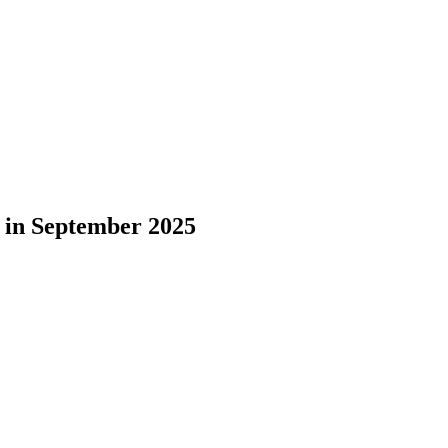
 in September 2025