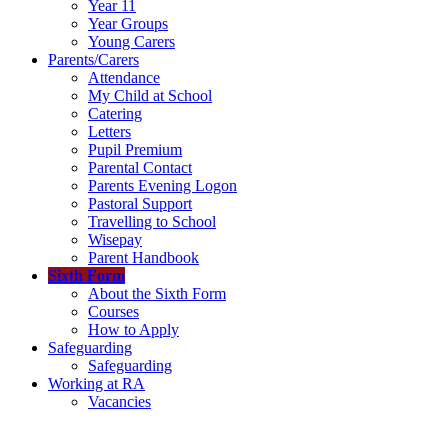
Year 11
Year Groups
Young Carers
Parents/Carers
Attendance
My Child at School
Catering
Letters
Pupil Premium
Parental Contact
Parents Evening Logon
Pastoral Support
Travelling to School
Wisepay
Parent Handbook
Sixth Form
About the Sixth Form
Courses
How to Apply
Safeguarding
Safeguarding
Working at RA
Vacancies