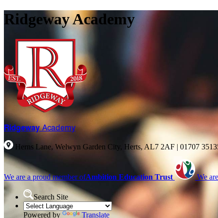
Ridgeway Academy
Ridgeway
Academy
Herns Lane, Welwyn Garden City, Herts, AL7 2AF
|
01707 351
We are a proud member of
Ambition Education Trust
We are
Search Site
Powered by
Translate