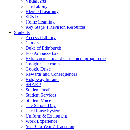
Visual Arts
The Library
Blended Learning
SEND
Home Learning
Key Stage 4 Revision Resources
Students
Accessit Library
Careers
Duke of Edinburgh
Eco Ambassadors
Extra-curricular and enrichment programme
Google Classroom
Google Drive
Rewards and Consequences
Ridgeway Intranet
SHARP
Student email
Student Services
Student Voice
The School Day
The House System
Uniform & Equipment
Work Experience
Year 6 to Year 7 Transition