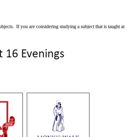
ects. If you are considering studying a subject that is taught at