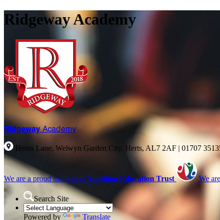
Ridgeway Academy
Ridgeway
Academy
Herns Lane, Welwyn Garden City, Herts, AL7 2AF
|
01707 351
We are a proud member of
Ambition Education Trust
We are
Search Site
Powered by
Translate