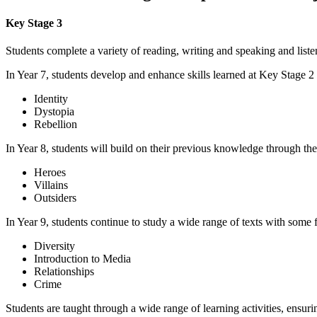
Key Stage 3
Students complete a variety of reading, writing and speaking and listen
In Year 7, students develop and enhance skills learned at Key Stage 2 
Identity
Dystopia
Rebellion
In Year 8, students will build on their previous knowledge through the
Heroes
Villains
Outsiders
In Year 9, students continue to study a wide range of texts with some 
Diversity
Introduction to Media
Relationships
Crime
Students are taught through a wide range of learning activities, ensuri