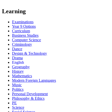
Learning
Examinations
Year 9 Options
Curriculum
Business Studies
Computer Science
Criminology
Dance
Design & Technology
Drama
English
Geography
History
Mathematics
Modern Foreign Languages
Music
Politics
Personal Development
Philosophy & Ethics
PE
Science
Social Science