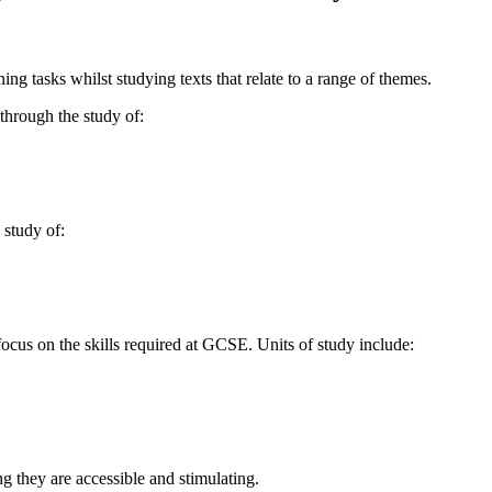
ing tasks whilst studying texts that relate to a range of themes.
through the study of:
 study of:
focus on the skills required at GCSE. Units of study include:
ng they are accessible and stimulating.