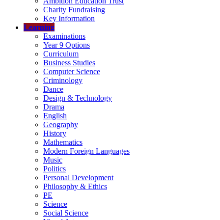
Ambition Education Trust
Charity Fundraising
Key Information
Learning
Examinations
Year 9 Options
Curriculum
Business Studies
Computer Science
Criminology
Dance
Design & Technology
Drama
English
Geography
History
Mathematics
Modern Foreign Languages
Music
Politics
Personal Development
Philosophy & Ethics
PE
Science
Social Science