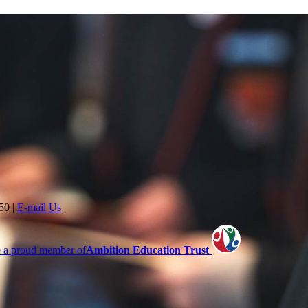
350
|
E-mail Us
 a proud member of
Ambition Education Trust