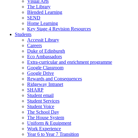
Visual Arts
The Library
Blended Learning
SEND
Home Learning
Key Stage 4 Revision Resources
Students
Accessit Library
Careers
Duke of Edinburgh
Eco Ambassadors
Extra-curricular and enrichment programme
Google Classroom
Google Drive
Rewards and Consequences
Ridgeway Intranet
SHARP
Student email
Student Services
Student Voice
The School Day
The House System
Uniform & Equipment
Work Experience
Year 6 to Year 7 Transition