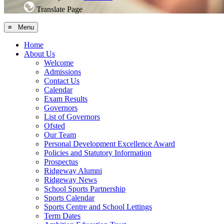
Translate Page
≡ Menu
Home
About Us
Welcome
Admissions
Contact Us
Calendar
Exam Results
Governors
List of Governors
Ofsted
Our Team
Personal Development Excellence Award
Policies and Statutory Information
Prospectus
Ridgeway Alumni
Ridgeway News
School Sports Partnership
Sports Calendar
Sports Centre and School Lettings
Term Dates