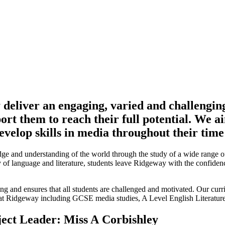
eliver an engaging, varied and challenging 
ort them to reach their full potential. We ai
develop skills in media throughout their ti
 and understanding of the world through the study of a wide range of li
dy of language and literature, students leave Ridgeway with the confide
ing and ensures that all students are challenged and motivated. Our cur
 at Ridgeway including GCSE media studies, A Level English Literatur
ect Leader: Miss A Corbishley