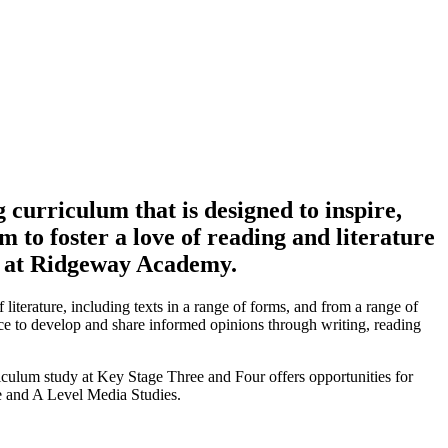
curriculum that is designed to inspire,
m to foster a love of reading and literature
me at Ridgeway Academy.
terature, including texts in a range of forms, and from a range of
nce to develop and share informed opinions through writing, reading
riculum study at Key Stage Three and Four offers opportunities for
e and A Level Media Studies.