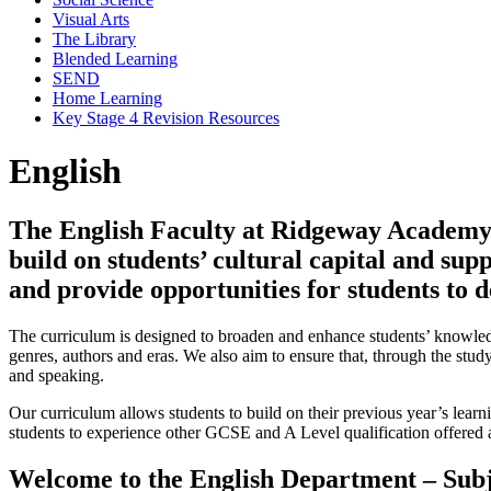
Visual Arts
The Library
Blended Learning
SEND
Home Learning
Key Stage 4 Revision Resources
English
The English Faculty at Ridgeway Academy d
build on students’ cultural capital and supp
and provide opportunities for students to 
The curriculum is designed to broaden and enhance students’ knowledge
genres, authors and eras. We also aim to ensure that, through the stu
and speaking.
Our curriculum allows students to build on their previous year’s learn
students to experience other GCSE and A Level qualification offered
Welcome to the English Department – Subj