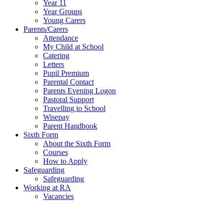
Year 11
Year Groups
Young Carers
Parents/Carers
Attendance
My Child at School
Catering
Letters
Pupil Premium
Parental Contact
Parents Evening Logon
Pastoral Support
Travelling to School
Wisepay
Parent Handbook
Sixth Form
About the Sixth Form
Courses
How to Apply
Safeguarding
Safeguarding
Working at RA
Vacancies